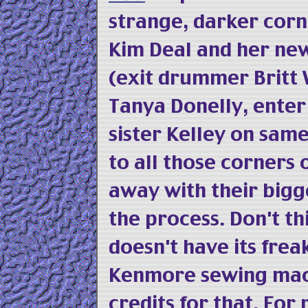
strange, darker corn
Kim Deal and her n
(exit drummer Britt 
Tanya Donelly, ente
sister Kelley on sam
to all those corners
away with their bigg
the process. Don't t
doesn't have its fre
Kenmore sewing mach
credits for that. For