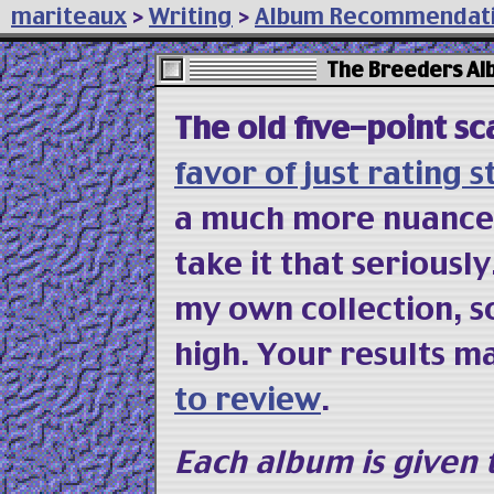
mariteaux
>
Writing
>
Album Recommendat
The Breeders A
The old five-point sc
favor of just rating s
a much more nuanced f
take it that seriousl
my own collection, s
high. Your results m
to review
.
Each album is given