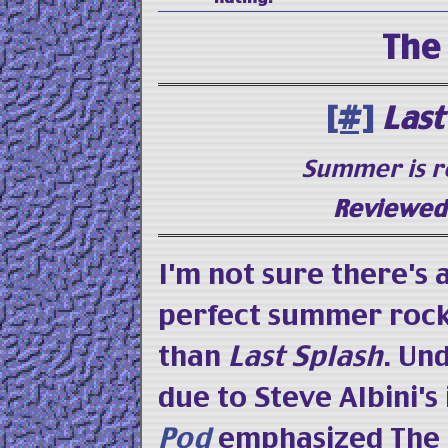
The
[#]
Last
Summer is r
Reviewed 
I'm not sure there's
perfect summer rock
than
Last Splash
. Un
due to Steve Albini's
Pod
emphasized The 