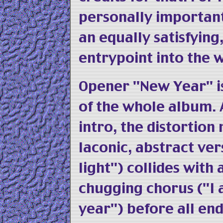
personally importan
an equally satisfyin
entrypoint into the 
Opener "New Year" i
of the whole album.
intro, the distortion
laconic, abstract ve
light") collides with
chugging chorus ("I 
year") before all end