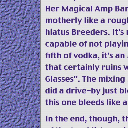
Her Magical Amp Ban
motherly like a rough
hiatus Breeders. It's 
capable of not playin
fifth of vodka, it's an
that certainly ruins
Glasses". The mixing 
did a drive-by just 
this one bleeds like 
In the end, though, t