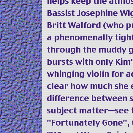
helps keep the atmos
Bassist Josephine W
Britt Walford (who pu
a phenomenally tight
through the muddy g
bursts with only Kim'
whinging violin for 
clear how much she e
difference between 
subject matter—see t
"Fortunately Gone", 