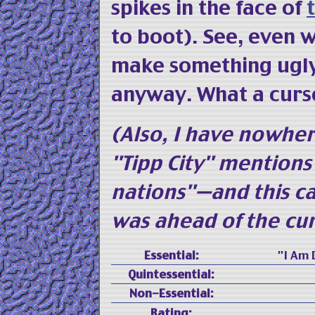
spikes in the face of
to boot). See, even w
make something ugly,
anyway. What a curs
(Also, I have nowher
"Tipp City" mention
nations"—and this ca
was ahead of the cu
Essential:
"I Am D
Quintessential:
Non-Essential:
Rating: