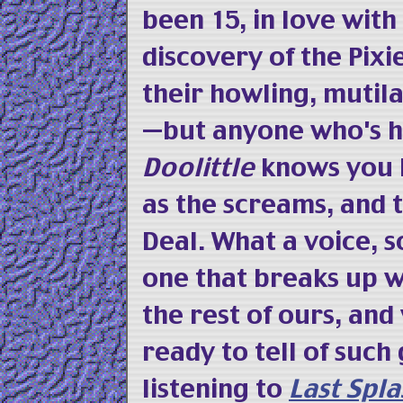
been 15, in love wit
discovery of the Pixie
their howling, mutil
—but anyone who's 
Doolittle
knows you l
as the screams, and t
Deal. What a voice, 
one that breaks up w
the rest of ours, an
ready to tell of such 
listening to
Last Spla