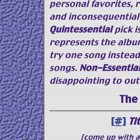
personal favorites, 
and inconsequential
Quintessential
pick i
represents the albu
try one song instead
songs.
Non-Essentia
disappointing to out
The
[#]
Ti
[come up with 