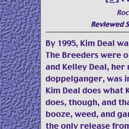
Roc
Reviewed S
By 1995, Kim Deal was
The Breeders were on
and Kelley Deal, her
doppelganger, was i
Kim Deal does what 
does, though, and t
booze, weed, and g
the only release f