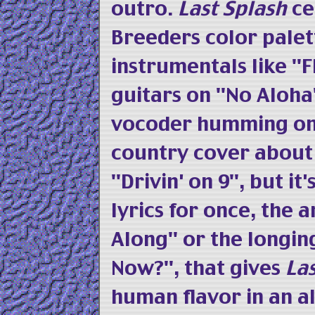
outro.
Last Splash
ce
Breeders color palet
instrumentals like "F
guitars on "No Aloha
vocoder humming on 
country cover about
"Drivin' on 9", but i
lyrics for once, the 
Along" or the longi
Now?", that gives
La
human flavor in an 