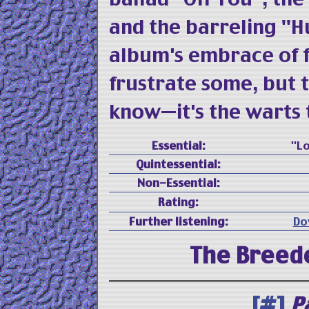
and the barreling "Hu
album's embrace of f
frustrate some, but 
know—it's the warts t
Essential:
"Lo
Quintessential:
Non-Essential:
Rating:
Further listening:
Do
The Breed
[#]
P