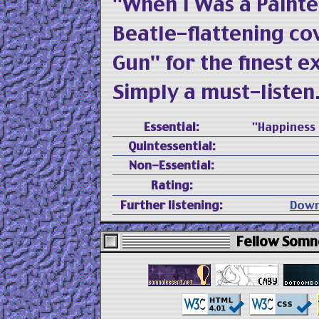
"When I Was a Painte
Beatle-flattening co
Gun" for the finest 
Simply a must-listen
Essential:
"Happiness 
Quintessential:
Non-Essential:
Rating:
Further listening:
Down
Fellow Somno