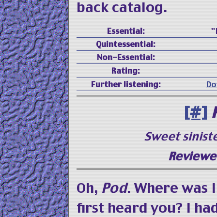
back catalog.
Essential:
"
Quintessential:
Non-Essential:
Rating:
Further listening:
Do
[#]
Sweet sinist
Reviewed
Oh,
Pod
. Where was I
first heard you? I ha