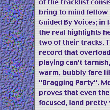
of the tracklist consi
bring to mind fellow
Guided By Voices; in 
the real highlights he
two of their tracks. 
record that overloa
playing can't tarnish
warm, bubbly fare lik
"Bragging Party". Me
proves that even the
focused, land pretty 