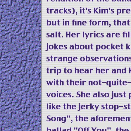
tracks), it's Kim's pr
but in fine form, th
salt. Her lyrics are f
jokes about pocket k
strange observations 
trip to hear her and
with their not-quite
voices. She also just
like the jerky stop-
Song", the aforemen
ballad "Off You", the