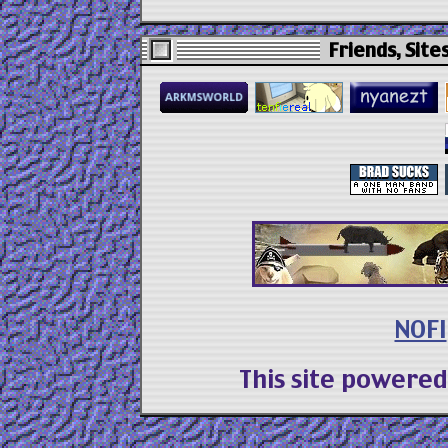
Friends, Sites
NOFI
This site powere