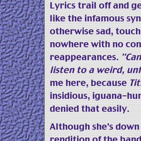
Lyrics trail off and 
like the infamous sy
otherwise sad, touch
nowhere with no con
reappearances.
"Cam
listen to a weird, u
me here, because
Tit
insidious, iguana-hu
denied that easily.
Although she's down 
rendition of the ban