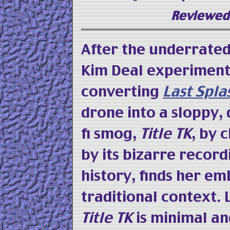
Reviewed 
After the underrate
Kim Deal experiment
converting
Last Spla
drone into a sloppy,
fi smog,
Title TK
, by 
by its bizarre record
history, finds her e
traditional context.
Title TK
is minimal an