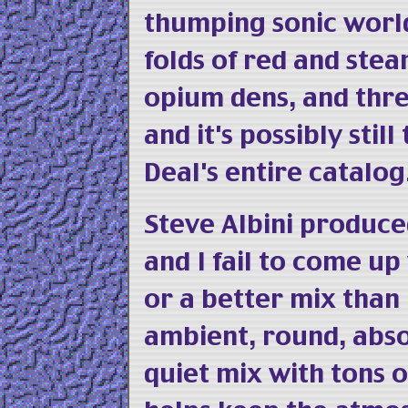
thumping sonic world
folds of red and stea
opium dens, and thr
and it's possibly stil
Deal's entire catalog
Steve Albini produced
and I fail to come u
or a better mix than
ambient, round, abso
quiet mix with tons 