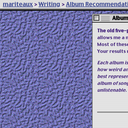
mariteaux
>
Writing
>
Album Recommendat
Album
The old five-
allows me a m
Most of thes
Your results 
Each album i
how weird an
best represen
album of son
unlistenable.