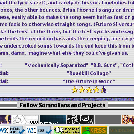
had the lyric sheet), and rarely do his vocal melodies fol
ones, the other bounces. Brian Thornell's angular dru
ness, easily able to make the song seem half as fast or 
e feels to otherwise straight songs. (Future Silversu
ke the least of the three, but the lo-fi synths and exa
e lends the record on bass aids the creeping, uneasy p
ew undercooked songs towards the end keep this from b
n, damn, imagine what else they could've given us.
:
"Mechanically Separated", "B.B. Guns", "Cott
ial:
"Roadkill Collage"
ial:
"The Future in Wood"
Fellow Somnolians and Projects