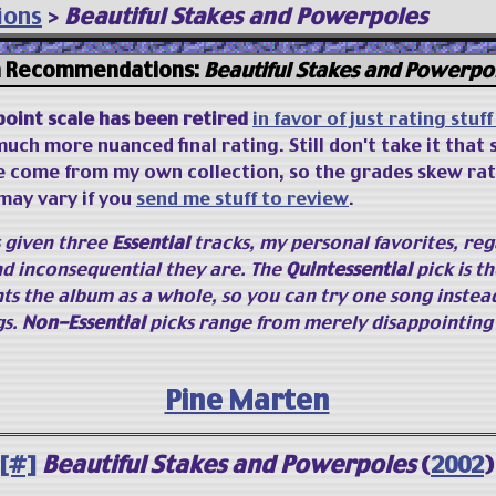
ions
>
Beautiful Stakes and Powerpoles
 Recommendations:
Beautiful Stakes and Powerpo
point scale has been retired
in favor of just rating stuf
uch more nuanced final rating. Still don't take it that 
e come from my own collection, so the grades skew rat
may vary if you
send me stuff to review
.
s given three
Essential
tracks, my personal favorites, reg
d inconsequential they are. The
Quintessential
pick is th
ts the album as a whole, so you can try one song instea
gs.
Non-Essential
picks range from merely disappointing 
Pine Marten
[#]
Beautiful Stakes and Powerpoles
(
2002
)