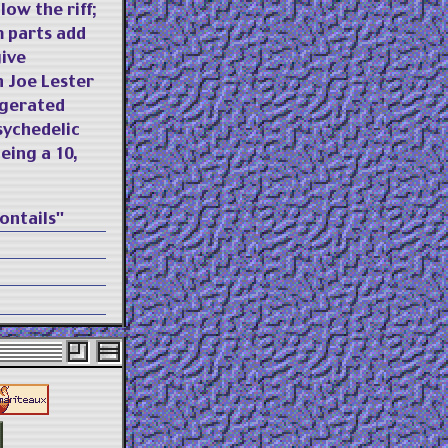
low the riff;
m parts add
give
n Joe Lester
ggerated
sychedelic
eing a 10,
ontails"