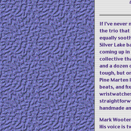
If I've never
the trio tha
equally soot
Silver Lake b
coming up in 
collective th
and a dozen o
tough, but on
Pine Marten l
beats, and fi
wristwatches 
straightforw
handmade and 
Mark Wooten'
His voice is 