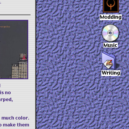
.
d
is no
arped,
 much color.
 to make them