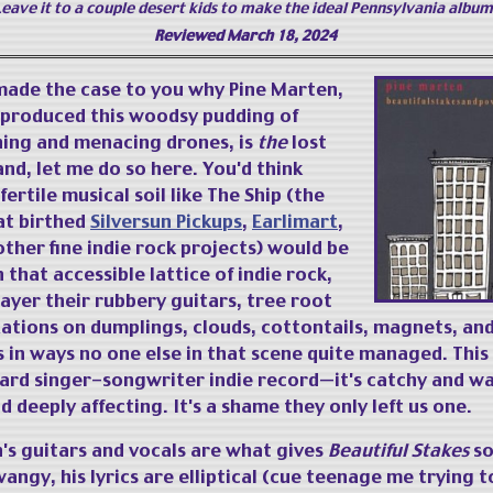
Leave it to a couple desert kids to make the ideal Pennsylvania album
Reviewed March 18, 2024
 made the case to you why Pine Marten,
t produced this woodsy pudding of
hing and menacing drones, is
the
lost
and, let me do so here. You'd think
fertile musical soil like The Ship (the
at birthed
Silversun Pickups
,
Earlimart
,
ther fine indie rock projects) would be
 that accessible lattice of indie rock,
ayer their rubbery guitars, tree root
xations on dumplings, clouds, cottontails, magnets, an
in ways no one else in that scene quite managed. This 
ard singer-songwriter indie record—it's catchy and w
deeply affecting. It's a shame they only left us one.
s guitars and vocals are what gives
Beautiful Stakes
so
twangy, his lyrics are elliptical (cue teenage me trying