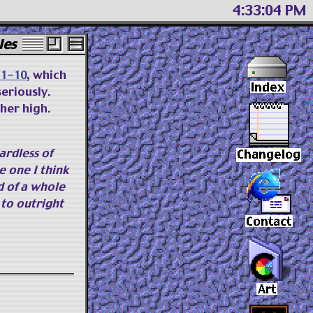
4 33 05 PM
les
f 1-10
, which
seriously.
her high.
ardless of
e one I think
d of a whole
to outright