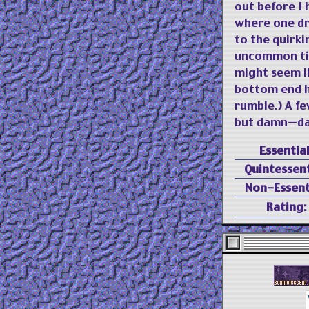
out before I 
where one dr
to the quirki
uncommon tim
might seem li
bottom end h
rumble.) A f
but damn—dam
Essential
Quintessent
Non-Essent
Rating: