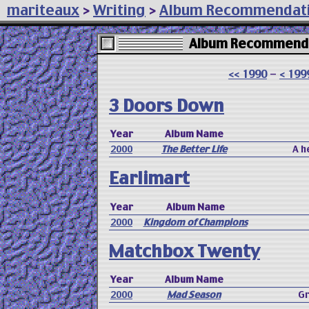
mariteaux
>
Writing
>
Album Recommendat
Album Recommenda
<< 1990
-
< 199
3 Doors Down
Year
Album Name
2000
The Better Life
A h
Earlimart
Year
Album Name
2000
Kingdom of Champions
Matchbox Twenty
Year
Album Name
2000
Mad Season
Gr