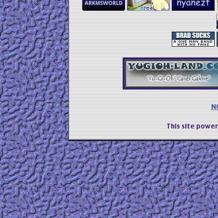
N
This site powe