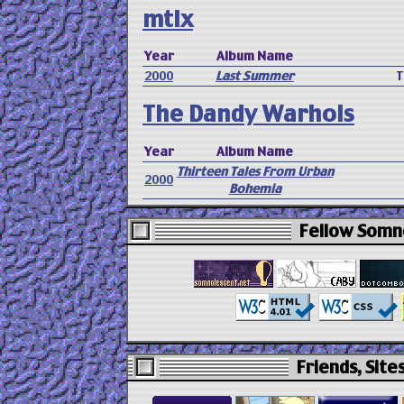
mtlx
Year
Album Name
2000
Last Summer
T
The Dandy Warhols
Year
Album Name
Thirteen Tales From Urban
2000
Bohemia
Fellow Somno
Friends, Sites