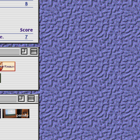
8
Score
e.
7