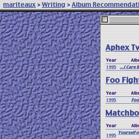
mariteaux
>
Writing
>
Album Recommendat
Aphex T
Year
Alb
1995
...I Care
Foo Figh
Year
Alb
1995
Foo
Matchbo
Year
Alb
Yourself 
1995