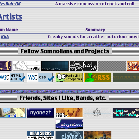
ys Rule OK
A massive concussion of rock and roll.
rtists
um Name
Summary
Kids
Creaky sounds for a rather notorious movi
Fellow Somnolians and Projects
Friends, Sites I Like, Bands, etc.