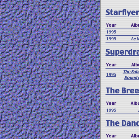
Starflyer
Year
Alb
1995
1995
Le 
Superdr
Year
Al
The Fab
1995
Sound 
The Bree
Year
Alb
1995
The Dan
Year
Alb