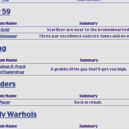
 59
um Name
Summary
Gold
Starflyer are near to the brokenhearted
Vainqueur
Three par excellence sadcore tunes and no 
ag
bum Name
Summary
ulous 8-Track
A grubby little gas that'll get you high.
of Superdrag
ders
um Name
Summary
Pacer
Rock in rehab.
dy Warhols
um Name
Summary