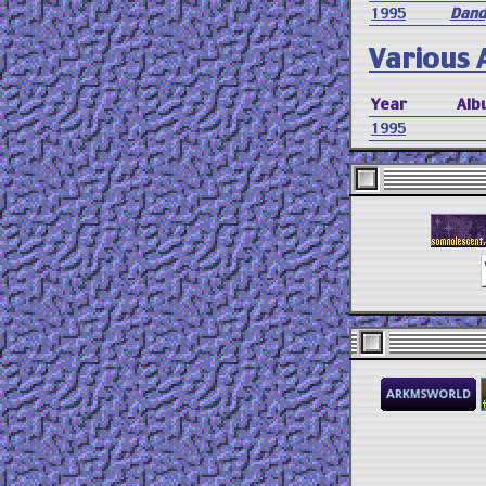
1995
Dand
Various A
Year
Alb
1995