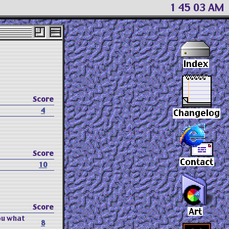
1:45:04 AM
Score
4
Score
10
Score
ou what
8