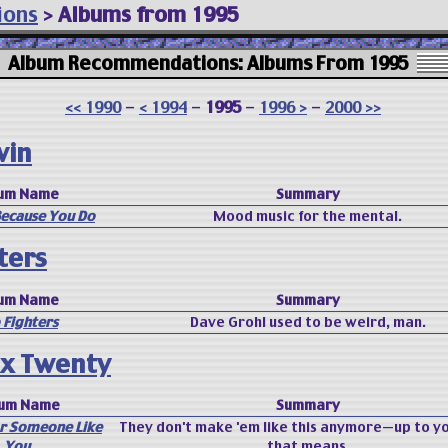
ions
>
Albums from 1995
Album Recommendations: Albums From 1995
<< 1990
-
< 1994
-
1995
-
1996 >
-
2000 >>
win
um Name
Summary
 Because You Do
Mood music for the mental.
ters
um Name
Summary
 Fighters
Dave Grohl used to be weird, man.
x Twenty
um Name
Summary
or Someone Like
They don't make 'em like this anymore—up to y
You
that means.