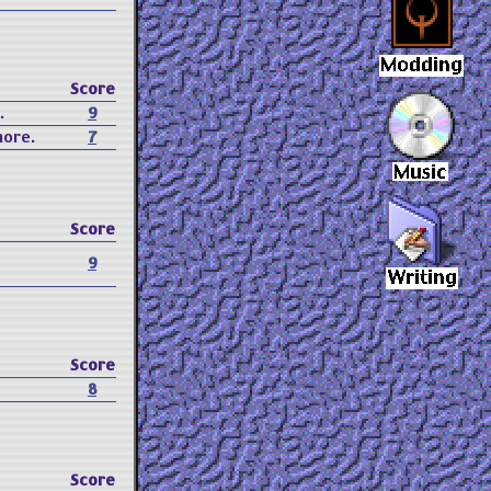
Score
.
9
more.
7
Score
9
Score
8
Score