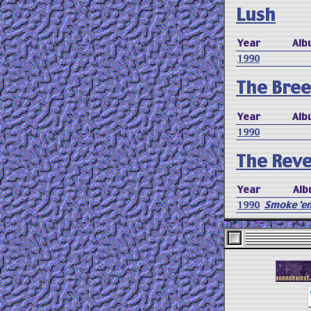
Lush
Year
Alb
1990
The Bree
Year
Alb
1990
The Reve
Year
Alb
1990
Smoke 'em