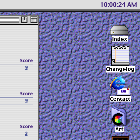
10 00 25 AM
Score
.
9
Score
9
Score
3