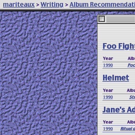
mariteaux
>
Writing
>
Album Recommendat
Foo Figh
Year
Al
1990
Poc
Helmet
Year
Alb
1990
Str
Jane's A
Year
Alb
1990
Ritual 