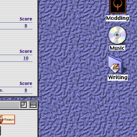
Score
8
Score
10
Score
e.
8