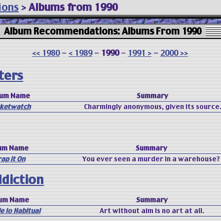
ions
>
Albums from 1990
Album Recommendations: Albums From 1990
<< 1980
-
< 1989
-
1990
-
1991 >
-
2000 >>
ters
bum Name
Summary
ketwatch
Charmingly anonymous, given its source
um Name
Summary
ap it On
You ever seen a murder in a warehouse?
ddiction
um Name
Summary
de lo Habitual
Art without aim is no art at all.