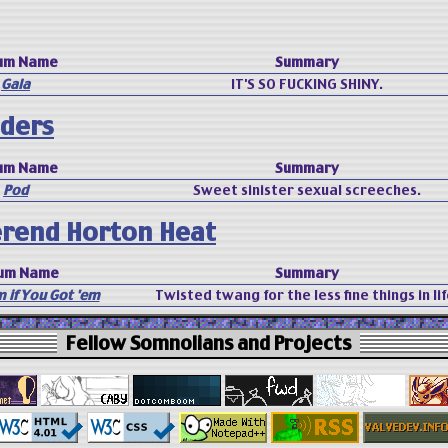
um Name
Summary
Gala
IT'S SO FUCKING SHINY.
ders
um Name
Summary
Pod
Sweet sinister sexual screeches.
rend Horton Heat
um Name
Summary
 if You Got 'em
Twisted twang for the less fine things in lif
Fellow Somnolians and Projects